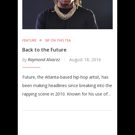
FEATURE
SIP ON THIS TEA
Back to the Future
by
Raymond Alvarez
August 18, 2016
Future, the Atlanta-based hip-hop artist, has
been making headlines since breaking into the
rapping scene in 2010. Known for his use of…