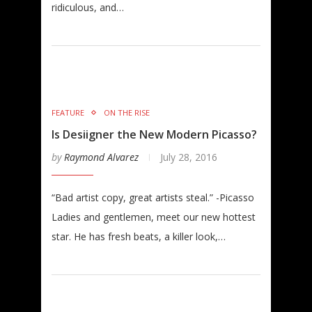
ridiculous, and…
FEATURE
ON THE RISE
Is Desiigner the New Modern Picasso?
by
Raymond Alvarez
July 28, 2016
“Bad artist copy, great artists steal.” -Picasso
Ladies and gentlemen, meet our new hottest
star. He has fresh beats, a killer look,…