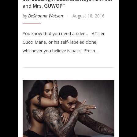
and Mrs. GUWOP”
by
DeShonna Watson
August 18, 2016
You know that you need a rider… ATLien
Gucci Mane, or his self- labeled clone,
whichever you believe is back! Fresh…