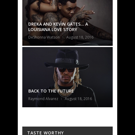
A
2016
016
TASTE WORTHY