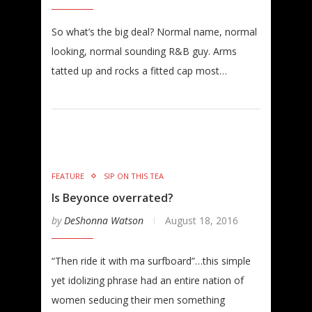
So what’s the big deal? Normal name, normal
looking, normal sounding R&B guy. Arms
tatted up and rocks a fitted cap most…
FEATURE
SIP ON THIS TEA
Is Beyonce overrated?
by
DeShonna Watson
August 18, 2016
“Then ride it with ma surfboard”…this simple
yet idolizing phrase had an entire nation of
women seducing their men something