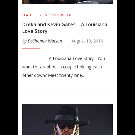
FEATURE
SIP ON THIS TEA
Dreka and Kevin Gates… A Louisiana
Love Story
by
DeShonna Watson
August 18, 2016
A Louisiana Love Story You
want to talk about a couple holding each
other down? Meet twenty nine…