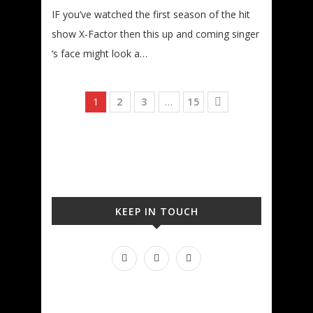
IF you’ve watched the first season of the hit
show X-Factor then this up and coming singer
‘s face might look a…
1
2
3
…
15
KEEP IN TOUCH