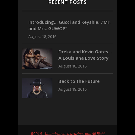
RECENT POSTS
Introducing… Gucci and Keyshia…“Mr.
and Mrs. GUWOP”
August 18, 2016
Dreka and Kevin Gates…
A Louisiana Love Story
August 18, 2016
Back to the Future
August 18, 2016
@2016 - Upandcomingmagazine.com. All Right