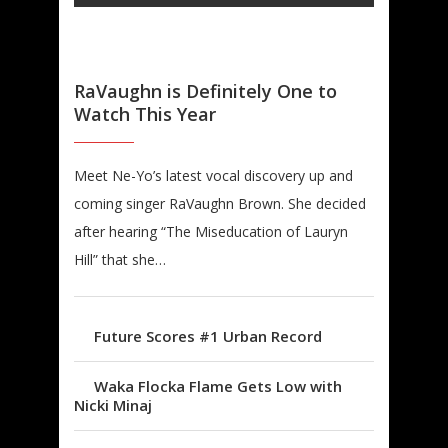
RaVaughn is Definitely One to
Watch This Year
Meet Ne-Yo’s latest vocal discovery up and
coming singer RaVaughn Brown. She decided
after hearing “The Miseducation of Lauryn
Hill” that she…
Future Scores #1 Urban Record
Waka Flocka Flame Gets Low with
Nicki Minaj