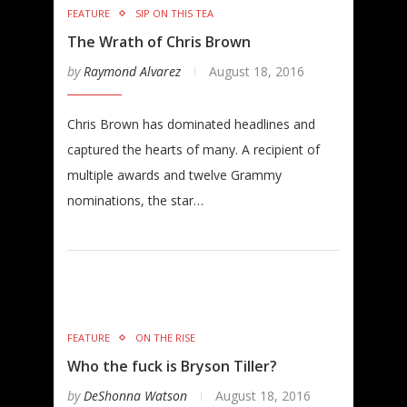
FEATURE
SIP ON THIS TEA
The Wrath of Chris Brown
by
Raymond Alvarez
August 18, 2016
Chris Brown has dominated headlines and
captured the hearts of many. A recipient of
multiple awards and twelve Grammy
nominations, the star…
FEATURE
ON THE RISE
Who the fuck is Bryson Tiller?
by
DeShonna Watson
August 18, 2016