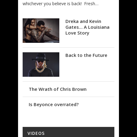
whichever you believe is back! Fresh…
Dreka and Kevin
Gates… A Louisiana
Love Story
Back to the Future
The Wrath of Chris Brown
Is Beyonce overrated?
VIDEOS