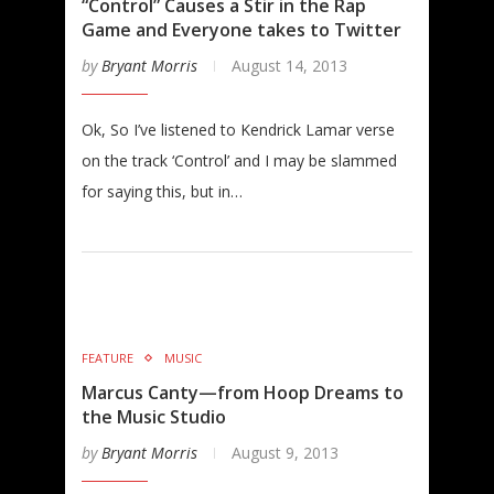
“Control” Causes a Stir in the Rap
Game and Everyone takes to Twitter
by
Bryant Morris
August 14, 2013
Ok, So I’ve listened to Kendrick Lamar verse
on the track ‘Control’ and I may be slammed
for saying this, but in…
FEATURE
MUSIC
Marcus Canty—from Hoop Dreams to
the Music Studio
by
Bryant Morris
August 9, 2013