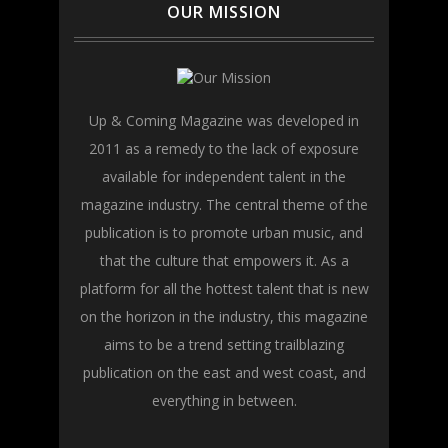
OUR MISSION
Up & Coming Magazine was developed in
2011 as a remedy to the lack of exposure
available for independent talent in the
magazine industry. The central theme of the
publication is to promote urban music, and
that the culture that empowers it. As a
platform for all the hottest talent that is new
on the horizon in the industry, this magazine
aims to be a trend setting trailblazing
publication on the east and west coast, and
everything in between.