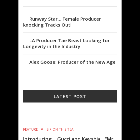
Runway Star… Female Producer
knocking Tracks Out!
LA Producer Tae Beast Looking for
Longevity in the Industry
Alex Goose: Producer of the New Age
LATEST POST
FEATURE
SIP ON THIS TEA
Introducing… Gucci and Keyshia…“Mr.