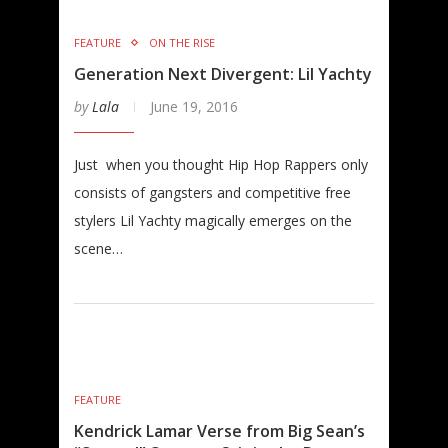
FEATURE
ON THE RISE
Generation Next Divergent: Lil Yachty
by
Lala
June 19, 2016
Just when you thought Hip Hop Rappers only
consists of gangsters and competitive free
stylers Lil Yachty magically emerges on the
scene…
FEATURE
Kendrick Lamar Verse from Big Sean’s