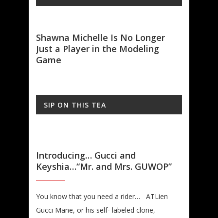
on
Shawna Michelle Is No Longer
Mode
Just a Player in the Modeling
Wort
Game
SIP ON THIS TEA
Introducing… Gucci and
Keyshia…“Mr. and Mrs. GUWOP”
You know that you need a rider… ATLien
Gucci Mane, or his self- labeled clone,