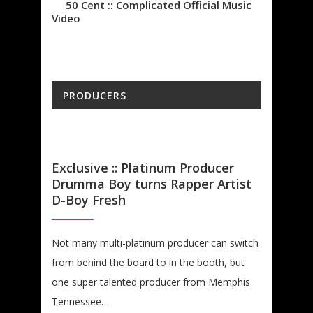
50 Cent :: Complicated Official Music
Video
PRODUCERS
Exclusive :: Platinum Producer
Drumma Boy turns Rapper Artist
D-Boy Fresh
Not many multi-platinum producer can switch
from behind the board to in the booth, but
one super talented producer from Memphis
Tennessee…