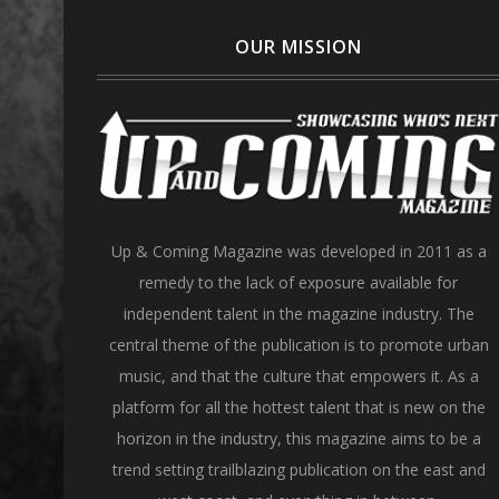
OUR MISSION
Up & Coming Magazine was developed in 2011 as a
remedy to the lack of exposure available for
independent talent in the magazine industry. The
central theme of the publication is to promote urban
music, and that the culture that empowers it. As a
platform for all the hottest talent that is new on the
horizon in the industry, this magazine aims to be a
trend setting trailblazing publication on the east and