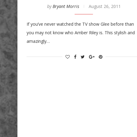
by
Bryant Morris
August 26, 2011
If you’ve never watched the TV show Glee before than
you may not know who Amber Riley is. This stylish and
amazingly…