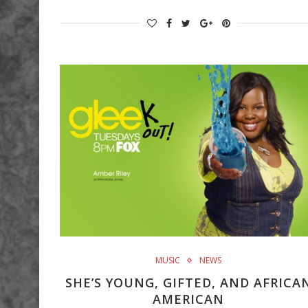
MUSIC
NEWS
SHE’S YOUNG, GIFTED, AND AFRICA
AMERICAN