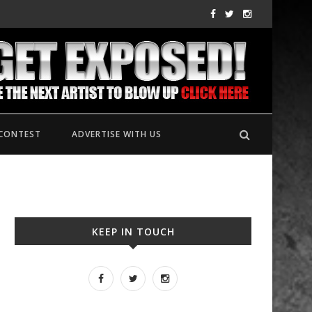
CONTEST
ADVERTISE WITH US
KEEP IN TOUCH