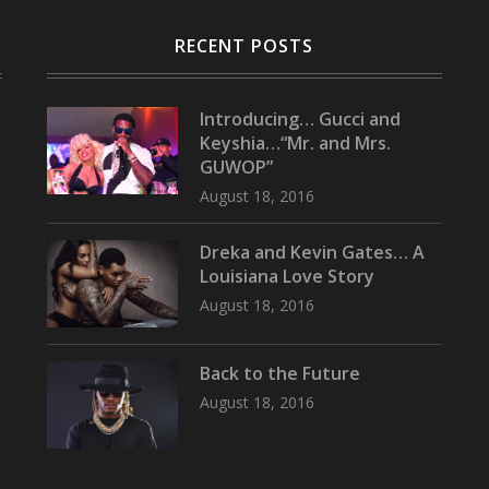
RECENT POSTS
Introducing… Gucci and
Keyshia…“Mr. and Mrs.
GUWOP”
August 18, 2016
Dreka and Kevin Gates… A
Louisiana Love Story
August 18, 2016
Back to the Future
August 18, 2016