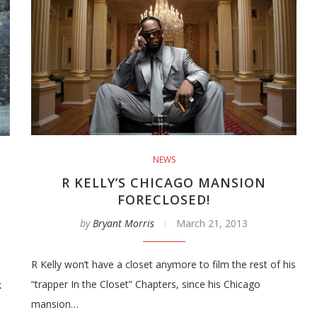
NEWS
R KELLY’S CHICAGO MANSION
FORECLOSED!
by
Bryant Morris
March 21, 2013
R Kelly won’t have a closet anymore to film the rest of his
“trapper In the Closet” Chapters, since his Chicago
k
mansion…