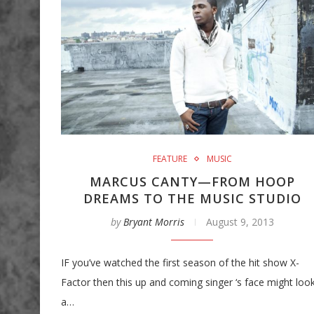
FEATURE
MUSIC
MARCUS CANTY—FROM HOOP
DREAMS TO THE MUSIC STUDIO
by
Bryant Morris
August 9, 2013
IF you’ve watched the first season of the hit show X-
Factor then this up and coming singer ‘s face might loo
a…