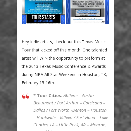
Hey Indie artists, check out this Texas Music
Tour that kicked off this month. One talented
artist will WIN the opportunity to preform at
the 2013 Texas Music Conference & Awards
during NBA All-Star Weekend in Houston, TX,
February 15-16th.
* Tour Cities:
Abilene – Austin –
Beaumont / Port Arthur – Corsicana –
Dallas / Fort Worth -Denton – Houston
– Huntsville – Killeen / Fort Hood – Lake
Charles, LA – Little Rock, AR – Monroe,