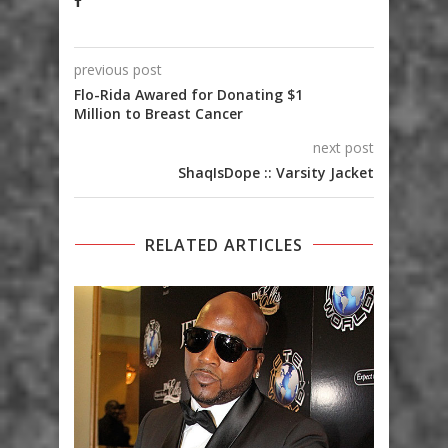
previous post
Flo-Rida Awared for Donating $1
Million to Breast Cancer
next post
ShaqIsDope :: Varsity Jacket
RELATED ARTICLES