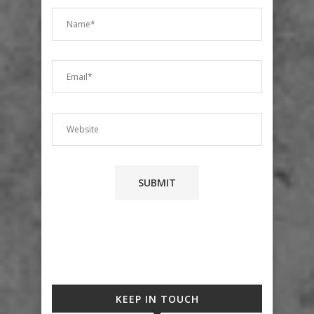
KEEP IN TOUCH