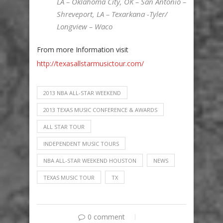
LA – Oklahoma City, OK – San Antonio –
Shreveport, LA – Texarkana -Tyler/
Longview – Waco
From more Information visit
http://texasallstarmusictour.com/
2013 NBA ALL-STAR WEEKEND
2013 TEXAS MUSIC CONFERENCE & AWARDS
ALL STAR TOUR
INDEPENDENT MUSIC TOURS
NBA ALL-STAR WEEKEND HOUSTON
NEWS
TEXAS MUSIC TOUR
TX
0 comment