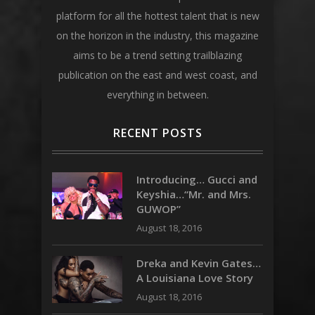
platform for all the hottest talent that is new
on the horizon in the industry, this magazine
aims to be a trend setting trailblazing
publication on the east and west coast, and
everything in between.
RECENT POSTS
Introducing… Gucci and
Keyshia…“Mr. and Mrs.
GUWOP”
August 18, 2016
Dreka and Kevin Gates…
A Louisiana Love Story
August 18, 2016