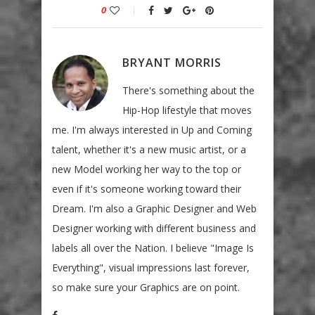
0
BRYANT MORRIS
There's something about the
Hip-Hop lifestyle that moves
me. I'm always interested in Up and Coming
talent, whether it's a new music artist, or a
new Model working her way to the top or
even if it's someone working toward their
Dream. I'm also a Graphic Designer and Web
Designer working with different business and
labels all over the Nation. I believe "Image Is
Everything", visual impressions last forever,
so make sure your Graphics are on point.