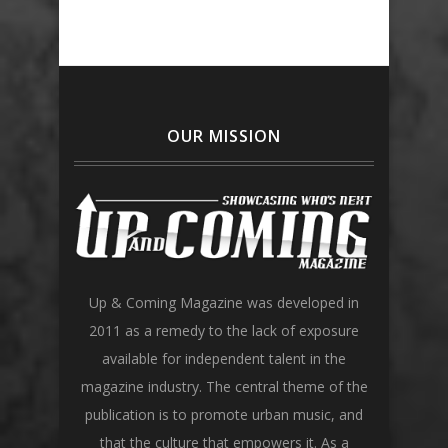
OUR MISSION
Up & Coming Magazine was developed in
2011 as a remedy to the lack of exposure
available for independent talent in the
magazine industry. The central theme of the
publication is to promote urban music, and
that the culture that empowers it. As a