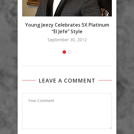
Love 
Young Jeezy Celebrates 5X Platinum
“El Jefe” Style
September 30, 2012
LEAVE A COMMENT