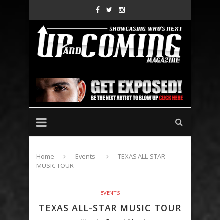
Home
Events
TEXAS ALL-STAR
MUSIC TOUR
EVENTS
TEXAS ALL-STAR MUSIC TOUR