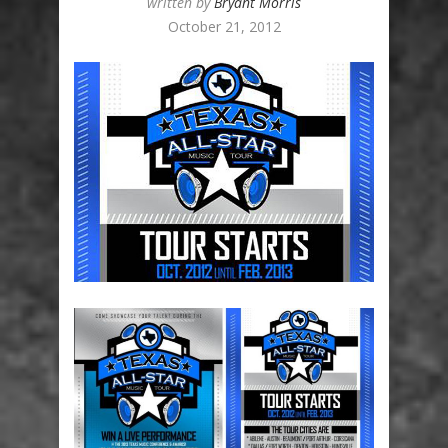
written by
Bryant Morris
October 21, 2012